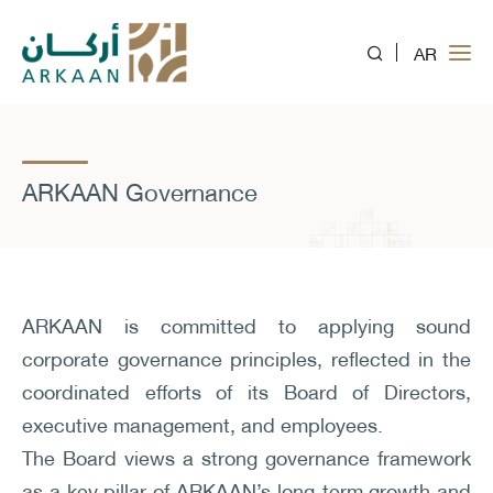
AR
ARKAAN Governance
ARKAAN is committed to applying sound
corporate governance principles, reflected in the
coordinated efforts of its Board of Directors,
executive management, and employees.
The Board views a strong governance framework
as a key pillar of ARKAAN’s long-term growth and