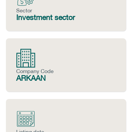
Sector
Investment sector
Company Code
ARKAAN
Listing date