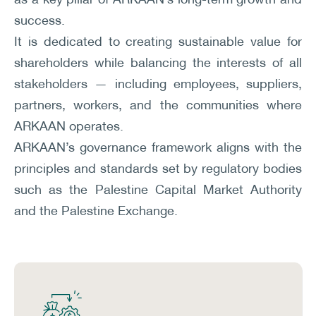
success.
It is dedicated to creating sustainable value for
shareholders while balancing the interests of all
stakeholders — including employees, suppliers,
partners, workers, and the communities where
ARKAAN operates.
ARKAAN’s governance framework aligns with the
principles and standards set by regulatory bodies
such as the Palestine Capital Market Authority
and the Palestine Exchange.